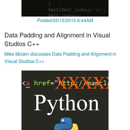
Posted:05/15/2015 6:44AM
Data Padding and Alignment in Visual
Studios C++
Mike Mclain discusses Data Padding and Alignment in
Visual Studios C++