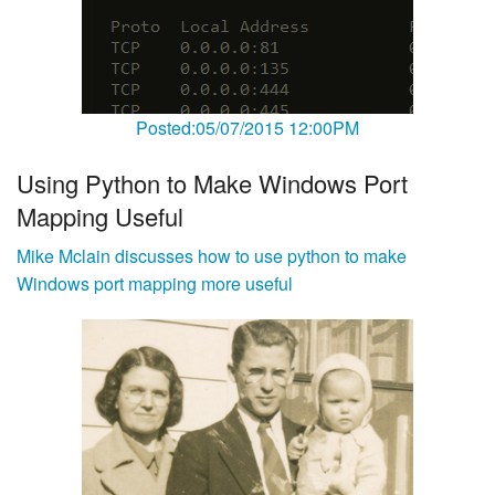
Posted:05/07/2015 12:00PM
Using Python to Make Windows Port
Mapping Useful
Mike Mclain discusses how to use python to make
Windows port mapping more useful