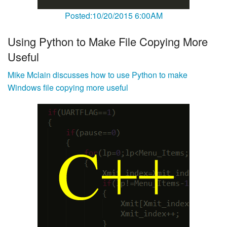
Posted:10/20/2015 6:00AM
Using Python to Make File Copying More
Useful
Mike Mclain discusses how to use Python to make
Windows file copying more useful