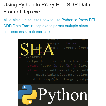
Using Python to Proxy RTL SDR Data
From rtl_tcp.exe
Mike Mclain discusses how to use Python to Proxy RTL
SDR Data From rtl_tcp.exe to permit multiple client
connections simultaneously.