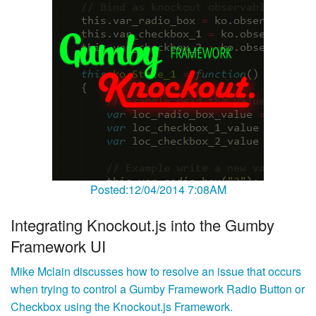
Posted:12/04/2014 7:08AM
Integrating Knockout.js into the Gumby
Framework UI
Mike Mclain discusses how to resolve an issue that occurs
when trying to control a Gumby Framework Radio Button or
Checkbox using the Knockout.js Framework.