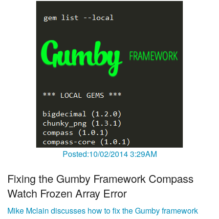
Posted:10/02/2014 3:29AM
Fixing the Gumby Framework Compass
Watch Frozen Array Error
Mike Mclain discusses how to fix the Gumby framework