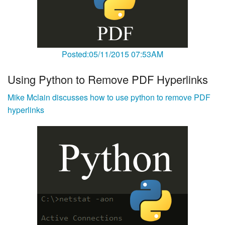
Posted:05/11/2015 07:53AM
Using Python to Remove PDF Hyperlinks
Mike Mclain discusses how to use python to remove PDF
hyperlinks