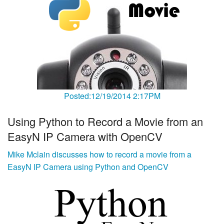
Posted:12/19/2014 2:17PM
Using Python to Record a Movie from an
EasyN IP Camera with OpenCV
Mike Mclain discusses how to record a movie from a
EasyN IP Camera using Python and OpenCV