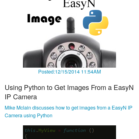
Posted:12/15/2014 11:54AM
Using Python to Get Images From a EasyN
IP Camera
Mike Mclain discusses how to get images from a EasyN IP
Camera using Python