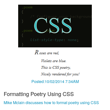
Posted:10/02/2014 7:34AM
Formatting Poetry Using CSS
Mike Mclain discusses how to format poetry using CSS