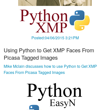
Posted:04/06/2015 3:21PM
Using Python to Get XMP Faces From
Picasa Tagged Images
Mike Mclain discusses how to use Python to Get XMP
Faces From Picasa Tagged Images