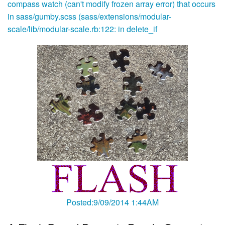
compass watch (can't modify frozen array error) that occurs
in sass/gumby.scss (sass/extensions/modular-
scale/lib/modular-scale.rb:122: in delete_if
Posted:9/09/2014 1:44AM