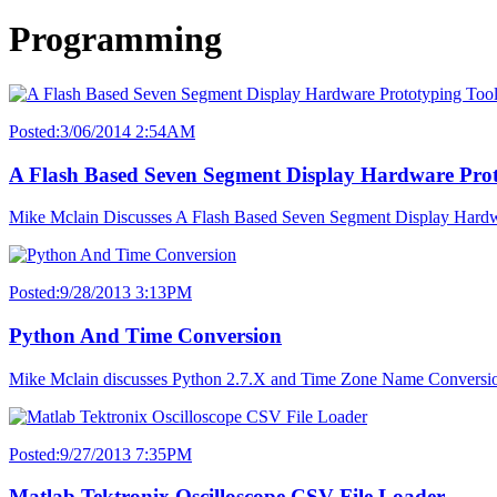
Programming
Posted:3/06/2014 2:54AM
A Flash Based Seven Segment Display Hardware Prot
Mike Mclain Discusses A Flash Based Seven Segment Display Hardw
Posted:9/28/2013 3:13PM
Python And Time Conversion
Mike Mclain discusses Python 2.7.X and Time Zone Name Conversio
Posted:9/27/2013 7:35PM
Matlab Tektronix Oscilloscope CSV File Loader