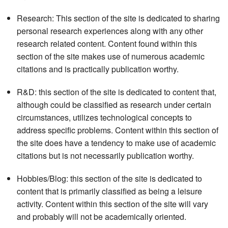
Research: This section of the site is dedicated to sharing
personal research experiences along with any other
research related content. Content found within this
section of the site makes use of numerous academic
citations and is practically publication worthy.
R&D: this section of the site is dedicated to content that,
although could be classified as research under certain
circumstances, utilizes technological concepts to
address specific problems. Content within this section of
the site does have a tendency to make use of academic
citations but is not necessarily publication worthy.
Hobbies/Blog: this section of the site is dedicated to
content that is primarily classified as being a leisure
activity. Content within this section of the site will vary
and probably will not be academically oriented.