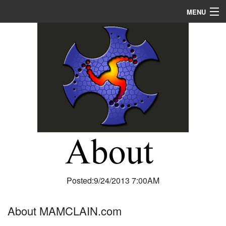
MENU
Home
About
R & D
Blog
Media
Posted:9/24/2013 7:00AM
About MAMCLAIN.com