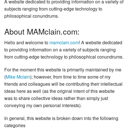
A website dedicated to providing information on a variety of
subjects ranging from cutting-edge technology to
philosophical conundrums.
About MAMclain.com:
Hello and welcome to
mamclain.com
! A website dedicated
to providing information on a variety of subjects ranging
from cutting-edge technology to philosophical conundrums.
For the moment this website is primarily maintained by me
(
Mike Mclain
); however, from time to time some of my
friends and colleagues will be contributing their intellectual
ideas here as well (as the original intent of this website
was to share collective ideas rather than simply just
conveying my own personal interests).
In general, this website is broken down into the following
categories