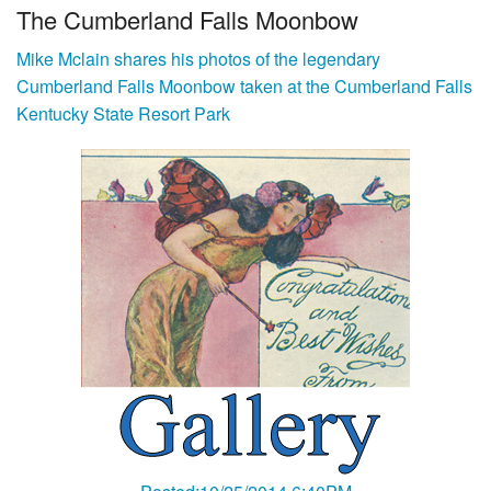
The Cumberland Falls Moonbow
Mike Mclain shares his photos of the legendary
Cumberland Falls Moonbow taken at the Cumberland Falls
Kentucky State Resort Park