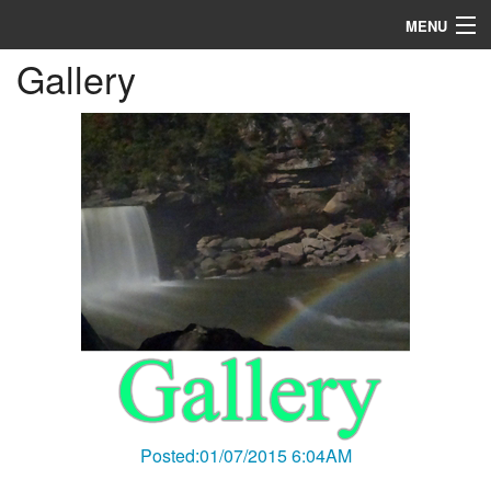
MENU
Gallery
Home
About
R & D
Blog
Media
Posted:01/07/2015 6:04AM