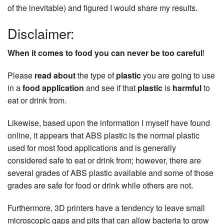
of the inevitable) and figured I would share my results.
Disclaimer:
When it comes to food you can never be too careful
!
Please
read about
the type of
plastic
you are going to use
in a
food application
and see if that
plastic
is
harmful
to
eat or drink from.
Likewise, based upon the information I myself have found
online, it appears that ABS plastic is the normal plastic
used for most food applications and is generally
considered safe to eat or drink from; however, there are
several grades of ABS plastic available and some of those
grades are safe for food or drink while others are not.
Furthermore, 3D printers have a tendency to leave small
microscopic gaps and pits that can allow bacteria to grow