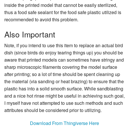
inside the printed model that cannot be easily sterilized,
thus a food safe sealant for the food safe plastic utilized is
recommended to avoid this problem.
Also Important
Note, if you intend to use this item to replace an actual bird
dish (since birds do enjoy tearing things up) you should be
aware that printed models can sometimes have stringy and
sharp microscopic filaments covering the model surface
after printing; so a lot of time should be spent cleaning up
the material (via sanding or heat brazing) to ensure that the
plastic has into a solid smooth surface. While sandblasting
and a nice hot rinse might be useful in achieving such goal,
I myself have not attempted to use such methods and such
attributes should be considered prior to utilizing.
Download From Thingiverse Here