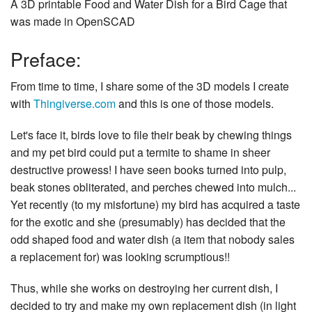
A 3D printable Food and Water Dish for a Bird Cage that
was made in OpenSCAD
Preface:
From time to time, I share some of the 3D models I create
with
Thingiverse.com
and this is one of those models.
Let's face it, birds love to file their beak by chewing things
and my pet bird could put a termite to shame in sheer
destructive prowess! I have seen books turned into pulp,
beak stones obliterated, and perches chewed into mulch...
Yet recently (to my misfortune) my bird has acquired a taste
for the exotic and she (presumably) has decided that the
odd shaped food and water dish (a item that nobody sales
a replacement for) was looking scrumptious!!
Thus, while she works on destroying her current dish, I
decided to try and make my own replacement dish (in light