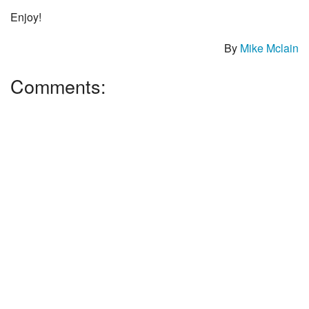
Enjoy!
By
Mike Mclain
Comments: