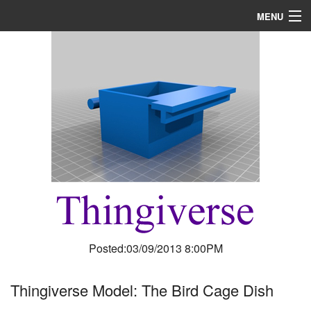
MENU
Home
About
R & D
Blog
Media
Posted:03/09/2013 8:00PM
Thingiverse Model: The Bird Cage Dish