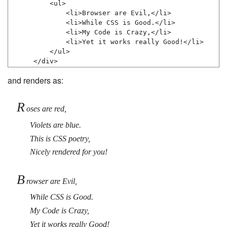
    <ul>

        <li>Browser are Evil,</li>

        <li>While CSS is Good.</li>

        <li>My Code is Crazy,</li>

        <li>Yet it works really Good!</li>

    </ul>

</div>
and renders as:
R
oses are red,
Violets are blue.
This is CSS poetry,
Nicely rendered for you!
B
rowser are Evil,
While CSS is Good.
My Code is Crazy,
Yet it works really Good!