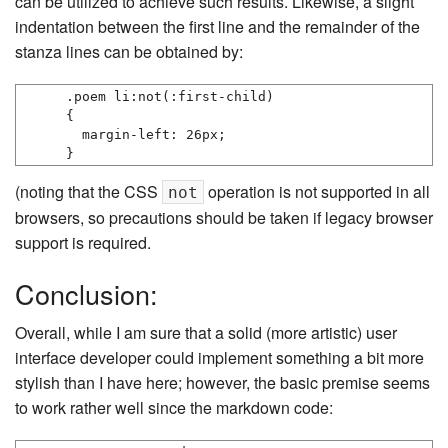
can be utilized to achieve such results. Likewise, a slight
indentation between the first line and the remainder of the
stanza lines can be obtained by:
.poem li:not(:first-child)

{

  margin-left: 26px;

}
(noting that the CSS
operation is not supported in all
not
browsers, so precautions should be taken if legacy browser
support is required.
Conclusion:
Overall, while I am sure that a solid (more artistic) user
interface developer could implement something a bit more
stylish than I have here; however, the basic premise seems
to work rather well since the markdown code: