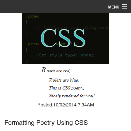
MENU
Home
About
R & D
Blog
Media
Posted:10/02/2014 7:34AM
Formatting Poetry Using CSS