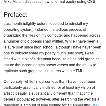
Mike Mclain discusses how to format poetry using CSS
Preface:
Last month (slightly before I decided to reinstall my
operating system), I started the tedious process of
organizing the files on my computer and happened across
a number of old poems I had written. While I have been a
leisure poet since high school (although I have never been
one to publicly share my poetry much until now), I was
faced with a bit of a dilemma because of the odd graphical
nature that accompanies poetic verses and the ability to
replicate such graphical structures within HTML.
Conversely, while I must confess that I have never been
particularly graphically inclined (or at least my vision of
artistic beauty is substantially different than that of the
general populace); however, after searching the web for a
reasonable amount of time looking for an appeasing
CSS