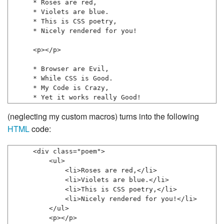
* Roses are red,

* Violets are blue.

* This is CSS poetry,

* Nicely rendered for you!

<p></p>

* Browser are Evil,

* While CSS is Good.

* My Code is Crazy,

* Yet it works really Good!
(neglecting my custom macros) turns into the following
HTML
code:
<div class="poem">

    <ul>

        <li>Roses are red,</li>

        <li>Violets are blue.</li>

        <li>This is CSS poetry,</li>

        <li>Nicely rendered for you!</li>

    </ul>

    <p></p>
