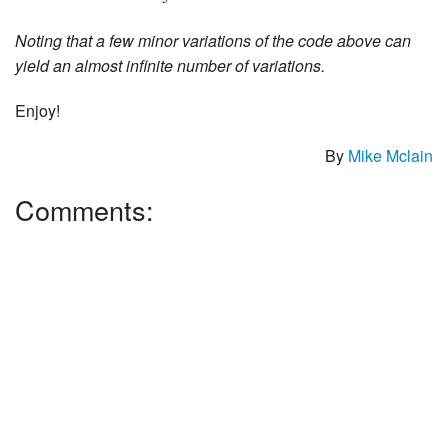
Noting that a few minor variations of the code above can
yield an almost infinite number of variations.
Enjoy!
By
Mike Mclain
Comments: