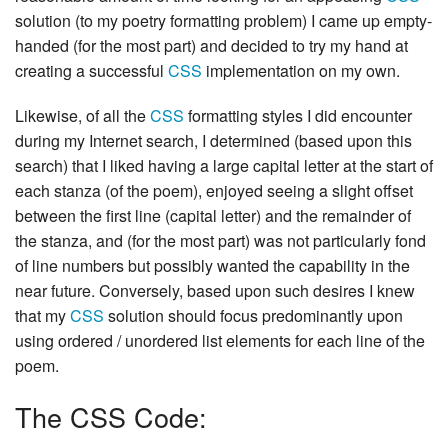
solution (to my poetry formatting problem) I came up empty-
handed (for the most part) and decided to try my hand at
creating a successful
CSS
implementation on my own.
Likewise, of all the
CSS
formatting styles I did encounter
during my Internet search, I determined (based upon this
search) that I liked having a large capital letter at the start of
each stanza (of the poem), enjoyed seeing a slight offset
between the first line (capital letter) and the remainder of
the stanza, and (for the most part) was not particularly fond
of line numbers but possibly wanted the capability in the
near future. Conversely, based upon such desires I knew
that my
CSS
solution should focus predominantly upon
using ordered / unordered list elements for each line of the
poem.
The CSS Code: