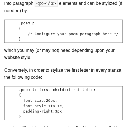
into paragraph
elements and can be stylized (if
<p></p>
needed) by:
.poem p

{

    /* Configure your poem paragraph here */

}
which you may (or may not) need depending upon your
website style.
Conversely, in order to stylize the first letter in every stanza,
the following code:
.poem li:first-child::first-letter

{

  font-size:26px;

  font-style:italic;

  padding-right:3px;

}