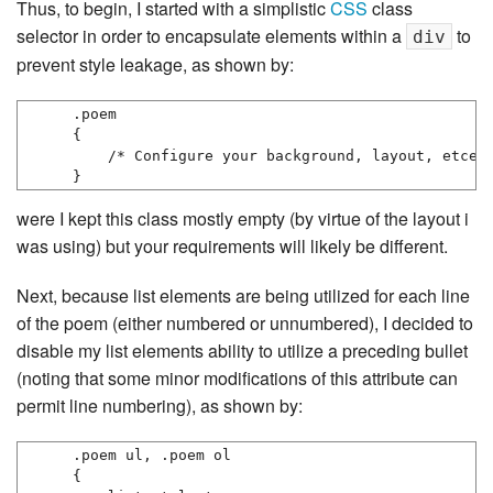
Thus, to begin, I started with a simplistic
CSS
class
selector in order to encapsulate elements within a
to
div
prevent style leakage, as shown by:
.poem

{

    /* Configure your background, layout, etcete
}
were I kept this class mostly empty (by virtue of the layout i
was using) but your requirements will likely be different.
Next, because list elements are being utilized for each line
of the poem (either numbered or unnumbered), I decided to
disable my list elements ability to utilize a preceding bullet
(noting that some minor modifications of this attribute can
permit line numbering), as shown by:
.poem ul, .poem ol

{
