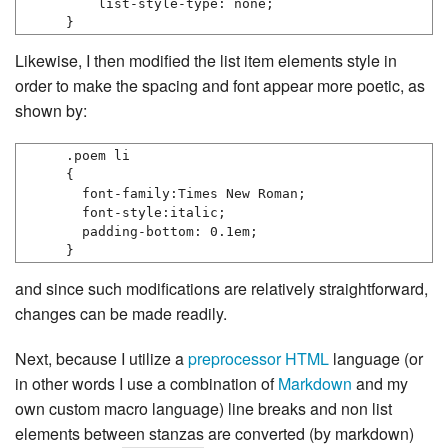
    list-style-type: none;

Likewise, I then modified the list item elements style in
order to make the spacing and font appear more poetic, as
shown by:
.poem li

{

  font-family:Times New Roman;

  font-style:italic;

  padding-bottom: 0.1em;

}
and since such modifications are relatively straightforward,
changes can be made readily.
Next, because I utilize a
preprocessor
HTML
language (or
in other words I use a combination of
Markdown
and my
own custom macro language) line breaks and non list
elements between stanzas are converted (by markdown)