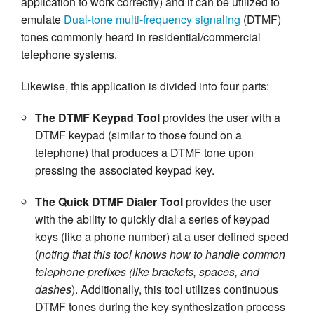
application to work correctly) and it can be utilized to
emulate
Dual-tone multi-frequency signaling
(DTMF)
tones commonly heard in residential/commercial
telephone systems.
Likewise, this application is divided into four parts:
The DTMF Keypad Tool
provides the user with a
DTMF keypad (similar to those found on a
telephone) that produces a DTMF tone upon
pressing the associated keypad key.
The Quick DTMF Dialer Tool
provides the user
with the ability to quickly dial a series of keypad
keys (like a phone number) at a user defined speed
(
noting that this tool knows how to handle common
telephone prefixes (like brackets, spaces, and
dashes
). Additionally, this tool utilizes continuous
DTMF tones during the key synthesization process