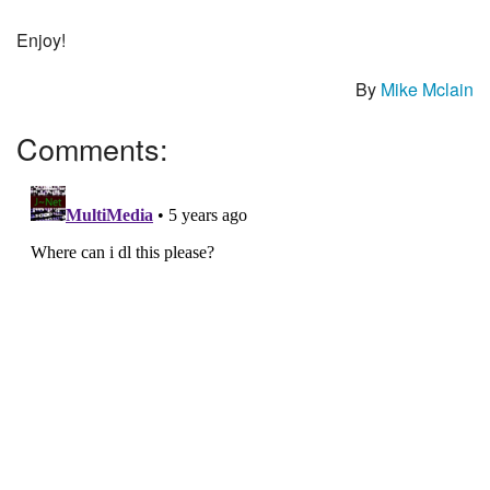
Enjoy!
By
Mike Mclain
Comments: