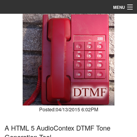
MENU
Home
About
R & D
Blog
Media
Posted:04/13/2015 6:02PM
A HTML 5 AudioContex DTMF Tone
Generation Tool