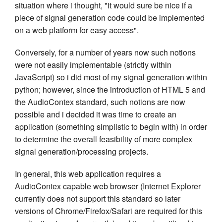
situation where i thought, "it would sure be nice if a
piece of signal generation code could be implemented
on a web platform for easy access".
Conversely, for a number of years now such notions
were not easily implementable (strictly within
JavaScript) so i did most of my signal generation within
python; however, since the introduction of HTML 5 and
the AudioContex standard, such notions are now
possible and i decided it was time to create an
application (something simplistic to begin with) in order
to determine the overall feasibility of more complex
signal generation/processing projects.
In general, this web application requires a
AudioContex capable web browser (Internet Explorer
currently does not support this standard so later
versions of Chrome/Firefox/Safari are required for this