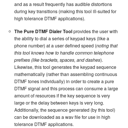
and as a result frequently has audible distortions
during key transitions (making this tool ill-suited for
high tolerance DTMF applications).
The Pure DTMF Dialer Tool
provides the user with
the ability to dial a series of keypad keys (like a
phone number) at a user defined speed (
noting that
this tool knows how to handle common telephone
prefixes (like brackets, spaces, and dashes
).
Likewise, this tool generates the keypad sequence
mathematically (rather than assembling continuous
DTMF tones individually) in order to create a pure
DTMF signal and this process can consume a large
amount of resources if the key sequence is very
large or the delay between keys is very long.
Additionally, the sequence generated (by this tool)
can be downloaded as a wav file for use in high
tolerance DTMF applications.