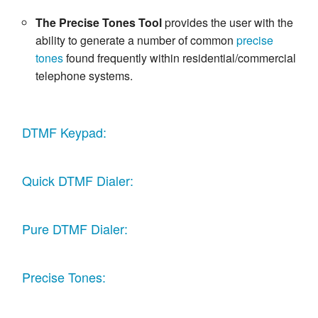
The Precise Tones Tool
provides the user with the
ability to generate a number of common
precise
tones
found frequently within residential/commercial
telephone systems.
DTMF Keypad:
Quick DTMF Dialer:
Pure DTMF Dialer:
Precise Tones: