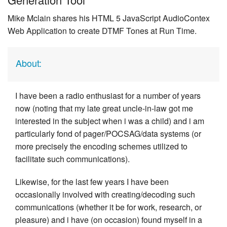
Mike Mclain shares his HTML 5 JavaScript AudioContex
Web Application to create DTMF Tones at Run Time.
About:
I have been a radio enthusiast for a number of years
now (noting that my late great uncle-in-law got me
interested in the subject when i was a child) and i am
particularly fond of pager/POCSAG/data systems (or
more precisely the encoding schemes utilized to
facilitate such communications).
Likewise, for the last few years I have been
occasionally involved with creating/decoding such
communications (whether it be for work, research, or
pleasure) and i have (on occasion) found myself in a